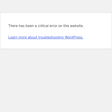
There has been a critical error on this website.
Learn more about troubleshooting WordPress.