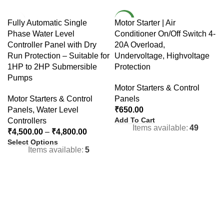
NEW
Fully Automatic Single
Motor Starter | Air
Phase Water Level
Conditioner On/Off Switch 4-
Controller Panel with Dry
20A Overload,
Run Protection – Suitable for
Undervoltage, Highvoltage
1HP to 2HP Submersible
Protection
Pumps
Motor Starters & Control
Motor Starters & Control
Panels
Panels
,
Water Level
₹
650.00
Add To Cart
Controllers
Items available:
49
Price
₹
4,500.00
–
₹
4,800.00
Select Options
range:
Items available:
5
₹4,500.00
through
₹4,800.00