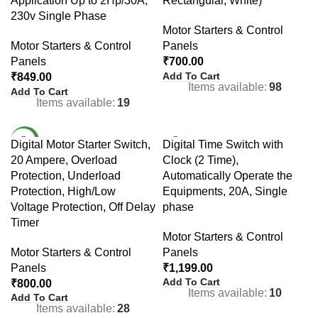
Application Up to 2Hp/30A,
Rectangular, White)
230v Single Phase
Motor Starters & Control
Motor Starters & Control
Panels
Panels
₹
700.00
Add To Cart
₹
849.00
Items available:
98
Add To Cart
Items available:
19
NEW
Digital Motor Starter Switch,
Digital Time Switch with
20 Ampere, Overload
Clock (2 Time),
Protection, Underload
Automatically Operate the
Protection, High/Low
Equipments, 20A, Single
Voltage Protection, Off Delay
phase
Timer
Motor Starters & Control
Motor Starters & Control
Panels
Panels
₹
1,199.00
Add To Cart
₹
800.00
Items available:
10
Add To Cart
Items available:
28