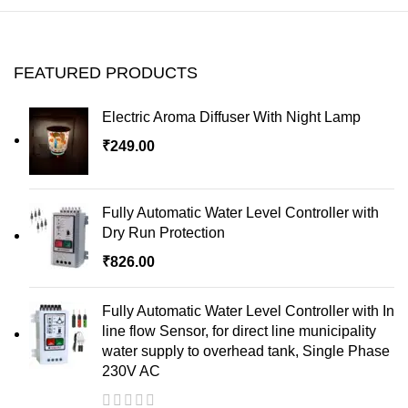
FEATURED PRODUCTS
Electric Aroma Diffuser With Night Lamp
₹
249.00
Fully Automatic Water Level Controller with
Dry Run Protection
₹
826.00
Fully Automatic Water Level Controller with In
line flow Sensor, for direct line municipality
water supply to overhead tank, Single Phase
230V AC