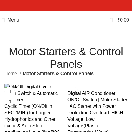
0
Menu
₹
0.00
Motor Starters & Control
Panels
Home
Motor Starters & Control Panels
Digital AIR Conditioner
ON/Off Switch | Motor Starter
Cyclic Timer (ON/Off in
| AC Starter with Power
SEC./MIN.) for Fogger,
Protection Overload, HIGH
Hydrophonics and Other
Voltage, Low
cyclic & Auto Stop
Voltage(Plastic,