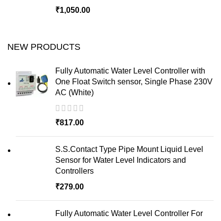
₹
1,050.00
NEW PRODUCTS
Fully Automatic Water Level Controller with
One Float Switch sensor, Single Phase 230V
AC (White)
₹
817.00
S.S.Contact Type Pipe Mount Liquid Level
Sensor for Water Level Indicators and
Controllers
₹
279.00
Fully Automatic Water Level Controller For