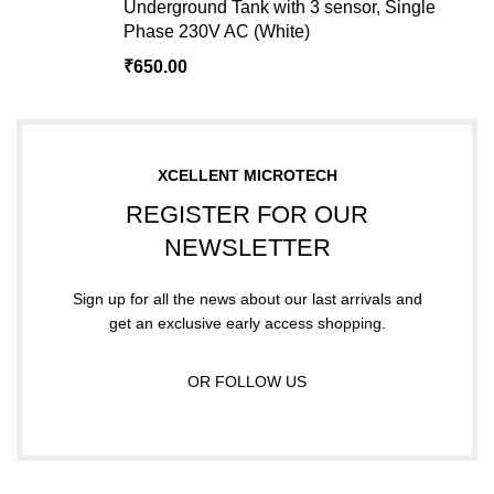
Underground Tank with 3 sensor, Single
Phase 230V AC (White)
₹
650.00
XCELLENT MICROTECH
REGISTER FOR OUR
NEWSLETTER
Sign up for all the news about our last arrivals and
get an exclusive early access shopping.
OR FOLLOW US