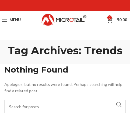
0
MENU
₹
0.00
Tag Archives: Trends
Nothing Found
Apologies, but no results were found. Perhaps searching will help
find a related post.