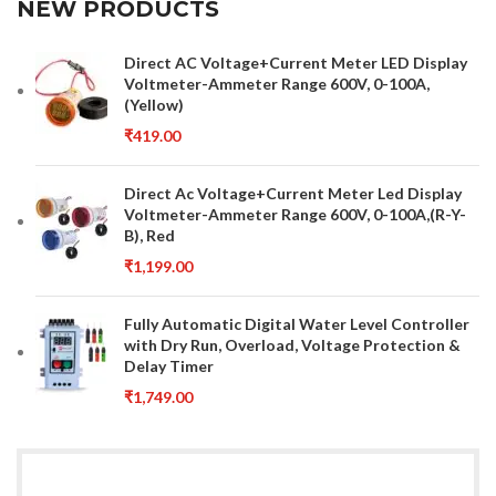
NEW PRODUCTS
Direct AC Voltage+Current Meter LED Display
Voltmeter-Ammeter Range 600V, 0-100A,
(Yellow)
₹
419.00
Direct Ac Voltage+Current Meter Led Display
Voltmeter-Ammeter Range 600V, 0-100A,(R-Y-
B), Red
₹
1,199.00
Fully Automatic Digital Water Level Controller
with Dry Run, Overload, Voltage Protection &
Delay Timer
₹
1,749.00