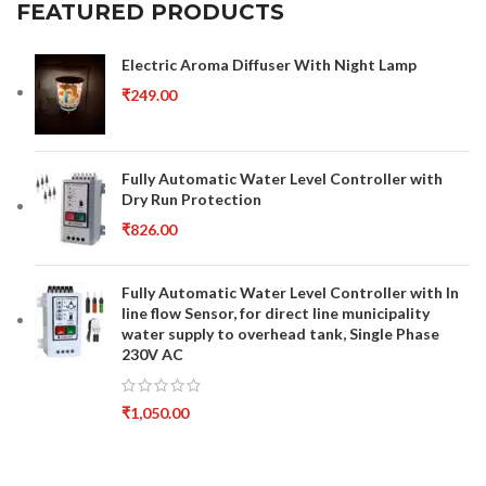
FEATURED PRODUCTS
Electric Aroma Diffuser With Night Lamp
₹
249.00
Fully Automatic Water Level Controller with
Dry Run Protection
₹
826.00
Fully Automatic Water Level Controller with In
line flow Sensor, for direct line municipality
water supply to overhead tank, Single Phase
230V AC
₹
1,050.00