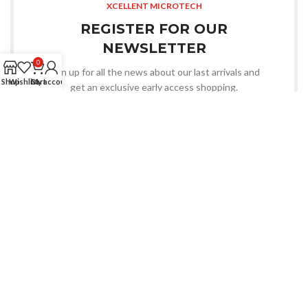
XCELLENT MICROTECH
REGISTER FOR OUR
NEWSLETTER
0
Sign up for all the news about our last arrivals and
Shop
Wishlist
Cart
My account
get an exclusive early access shopping.
OR FOLLOW US
An Electronics & Electrical Products Manufacturer.