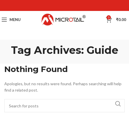
0
MENU
₹
0.00
Tag Archives: Guide
Nothing Found
Apologies, but no results were found. Perhaps searching will help
find a related post.