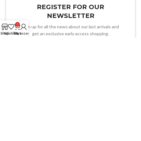
REGISTER FOR OUR
NEWSLETTER
0
Sign up for all the news about our last arrivals and
get an exclusive early access shopping.
Shop
Wishlist
Cart
My account
OR FOLLOW US
An Electronics & Electrical Products Manufacturer.