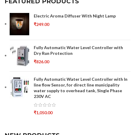
FEATURED PRODUCTS
Electric Aroma Diffuser With Night Lamp
₹
249.00
Fully Automatic Water Level Controller with
Dry Run Protection
₹
826.00
Fully Automatic Water Level Controller with In
line flow Sensor, for direct line municipality
water supply to overhead tank, Single Phase
230V AC
₹
1,050.00