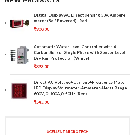
NEW PRODUCTS
Digital Display AC Direct sensing 50A Ampere
meter (Self Powered) , Red
₹
300.00
Automatic Water Level Controller with 6
Carbon Sensor Single Phase with Sensor Level
Dry Run Protection (White)
₹
898.00
Direct AC Voltage+Current+Frequency Meter
LED Display Voltmeter-Ammeter-Hertz Range
600V, 0-100A,0-50Hz (Red)
₹
545.00
XCELLENT MICROTECH